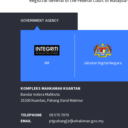
Registrar General of the Federal Court of Malaysia
GOVERNMENT AGENCY
IIM
Jabatan Digital Negara
ePeroleha
KOMPLEKS MAHKAMAH KUANTAN
Bandar Indera Mahkota
25200 Kuantan, Pahang Darul Makmur
TELEPHONE
09 570 7070
EMAIL
ptjpahang[at]kehakiman.gov.my