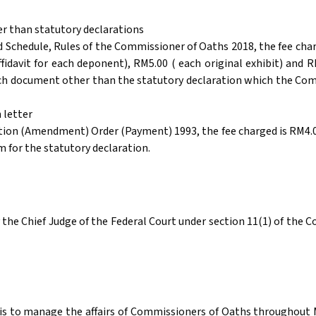
er than statutory declarations
 Schedule, Rules of the Commissioner of Oaths 2018, the fee cha
ffidavit for each deponent), RM5.00 ( each original exhibit) and
each document other than the statutory declaration which the Com
 letter
tion (Amendment) Order (Payment) 1993, the fee charged is RM4.00
m for the statutory declaration.
the Chief Judge of the Federal Court under section 11(1) of the C
s to manage the affairs of Commissioners of Oaths throughout Mal