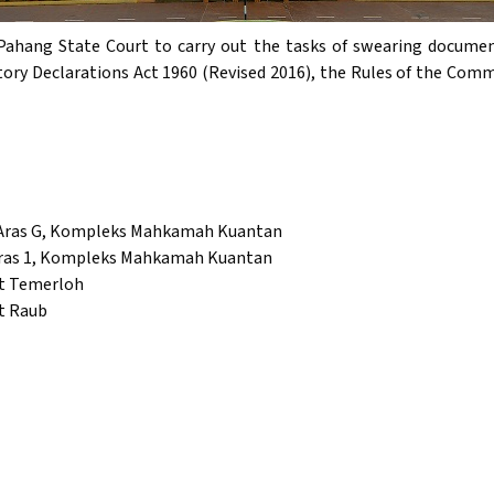
Pahang State Court to carry out the tasks of swearing documen
tory Declarations Act 1960 (Revised 2016), the Rules of the Comm
 Aras G, Kompleks Mahkamah Kuantan
Aras 1, Kompleks Mahkamah Kuantan
et Temerloh
t Raub