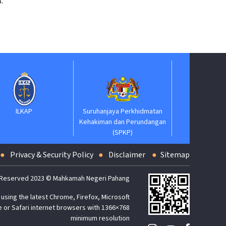
.
Suruhanjaya Pelantikan
Jaba
Kehakiman
Suruhanjaya Perkhidmatan
Kehakiman dan Perundangan
(SPKP)
Privacy & Security Policy
Disclaimer
Sitemap
 Reserved 2023 © Mahkamah Negeri Pahang
using the latest Chrome, Firefox, Microsoft
 or Safari internet browsers with 1366×768
minimum resolution