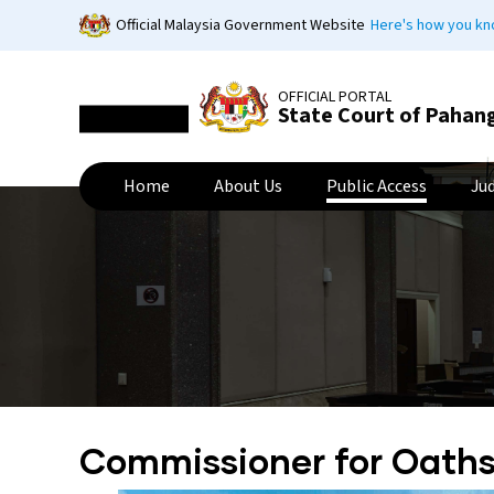
Skip
Official Malaysia Government Website
Here's how you k
to
main
content
OFFICIAL PORTAL
State Court of Pahan
Home
About Us
Public Access
Ju
Commissioner for Oath