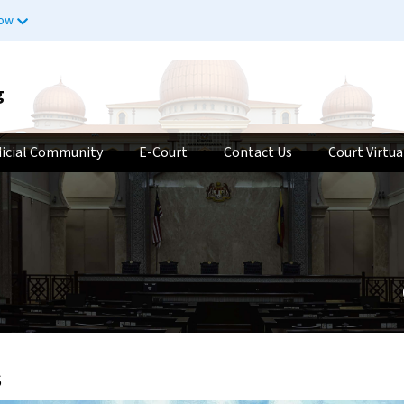
now
g
dicial Community
E-Court
Contact Us
Court Virtua
s