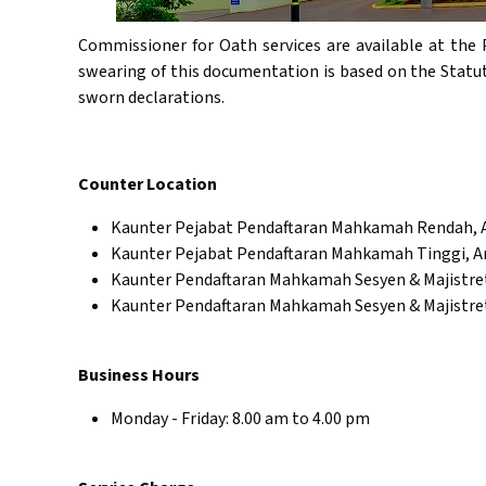
Commissioner for Oath services are available at the 
swearing of this documentation is based on the Statu
sworn declarations.
Counter Location
Kaunter Pejabat Pendaftaran Mahkamah Rendah,
Kaunter Pejabat Pendaftaran Mahkamah Tinggi, 
Kaunter Pendaftaran Mahkamah Sesyen & Majistr
Kaunter Pendaftaran Mahkamah Sesyen & Majistre
Business Hours
Monday - Friday: 8.00 am to 4.00 pm