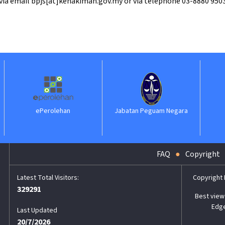
 via email bpjs[at]kehakiman.gov.my or via telephone 03-8880 9503
n
Jabatan Peguam Negara
ILKAP
FAQ
Copyright
Copyright
329291
Best view 
Edge
Last Updated
20/7/2026