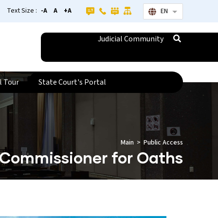
Text Size :
-A
A
+A
EN
List additional
Judicial Community
l Tour
State Court's Portal
Main
Public Access
Commissioner for Oaths