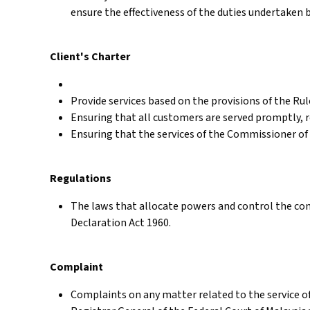
ensure the effectiveness of the duties undertaken 
Client's Charter
Provide services based on the provisions of the Ru
Ensuring that all customers are served promptly, re
Ensuring that the services of the Commissioner of 
Regulations
The laws that allocate powers and control the con
Declaration Act 1960.
Complaint
Complaints on any matter related to the service o