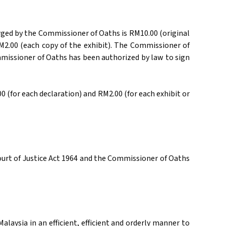
rged by the Commissioner of Oaths is RM10.00 (original
 RM2.00 (each copy of the exhibit). The Commissioner of
missioner of Oaths has been authorized by law to sign
 (for each declaration) and RM2.00 (for each exhibit or
ourt of Justice Act 1964 and the Commissioner of Oaths
aysia in an efficient, efficient and orderly manner to