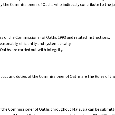
by the Commissioners of Oaths who indirectly contribute to the jud
les of the Commissioner of Oaths 1993 and related instructions.
asonably, efficiently and systematically.
Oaths are carried out with integrity.
duct and duties of the Commissioner of Oaths are the Rules of t
f the Commissioner of Oaths throughout Malaysia can be submitte