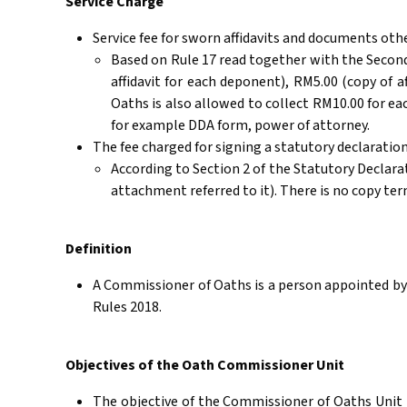
Service Charge
Service fee for sworn affidavits and documents oth
Based on Rule 17 read together with the Second
affidavit for each deponent), RM5.00 (copy of a
Oaths is also allowed to collect RM10.00 for 
for example DDA form, power of attorney.
The fee charged for signing a statutory declaration
According to Section 2 of the Statutory Declara
attachment referred to it). There is no copy ter
Definition
A Commissioner of Oaths is a person appointed by 
Rules 2018.
Objectives of the Oath Commissioner Unit
The objective of the Commissioner of Oaths Unit i