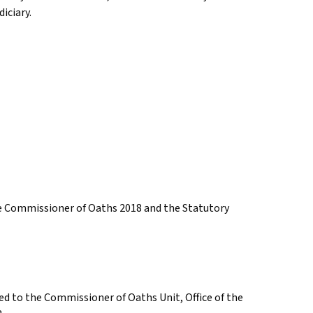
iciary.
he Commissioner of Oaths 2018 and the Statutory
d to the Commissioner of Oaths Unit, Office of the