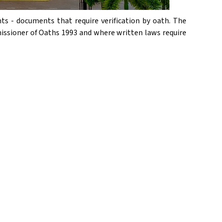
ts - documents that require verification by oath. The
issioner of Oaths 1993 and where written laws require