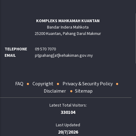
KOMPLEKS MAHKAMAH KUANTAN
Bandar Indera Mahkota
25200 Kuantan, Pahang Darul Makmur
TELEPHONE
09 570 7070
EMAIL
ptjpahang[at]kehakiman.gov.my
FAQ
Copyright
Privacy & Security Policy
Disclaimer
Sitemap
330104
Last Updated
20/7/2026