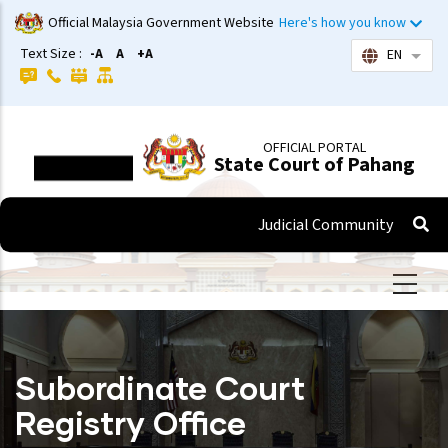
Skip
Official Malaysia Government Website
Here's how you know
to
Text Size :
-A
A
+A
EN
List 
main
content
OFFICIAL PORTAL
State Court of Pahang
Judicial Community
Subordinate Court
Registry Office