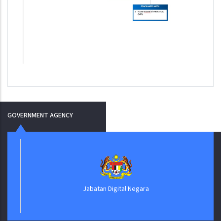
GOVERNMENT AGENCY
Jabatan Digital Negara