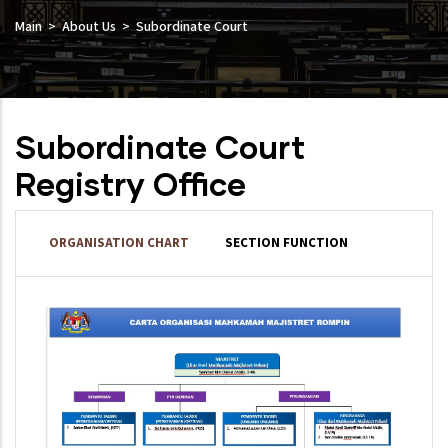
Main
About Us
Subordinate Court
Subordinate Court
Registry Office
ORGANISATION CHART
SECTION FUNCTION