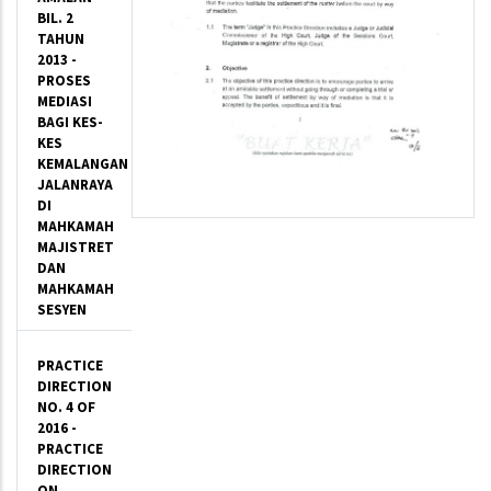
BIL. 2
TAHUN
2013 -
PROSES
MEDIASI
BAGI KES-
KES
KEMALANGAN
JALANRAYA
DI
MAHKAMAH
MAJISTRET
DAN
MAHKAMAH
SESYEN
PRACTICE
DIRECTION
NO. 4 OF
2016 -
PRACTICE
DIRECTION