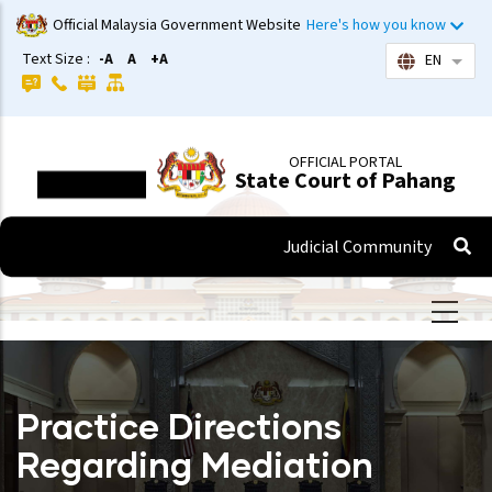
Skip
Official Malaysia Government Website
Here's how you know
to
Text Size :
-A
A
+A
EN
List 
main
content
OFFICIAL PORTAL
State Court of Pahang
Judicial Community
Practice Directions
Regarding Mediation