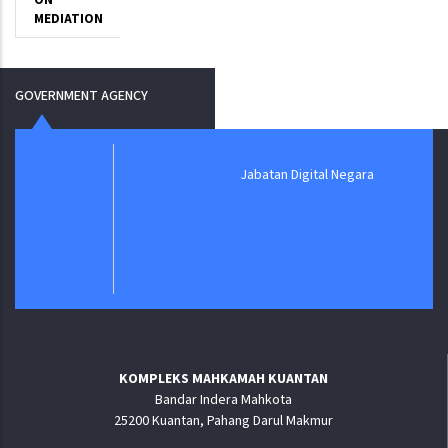
ON
MEDIATION
GOVERNMENT AGENCY
Jabatan Digital Negara
KOMPLEKS MAHKAMAH KUANTAN
Bandar Indera Mahkota
25200 Kuantan, Pahang Darul Makmur