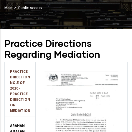
Main
Public Access
Practice Directions
Regarding Mediation
PRACTICE
DIRECTION
NO.5 OF
2010 -
PRACTICE
DIRECTION
ON
MEDIATION
ARAHAN
AMALAN