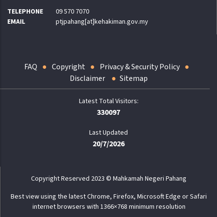
TELEPHONE
09 570 7070
EMAIL
ptjpahang[at]kehakiman.gov.my
FAQ
Copyright
Privacy & Security Policy
Disclaimer
Sitemap
330097
Last Updated
20/7/2026
Copyright Reserved 2023 © Mahkamah Negeri Pahang
Best view using the latest Chrome, Firefox, Microsoft Edge or Safari
internet browsers with 1366×768 minimum resolution