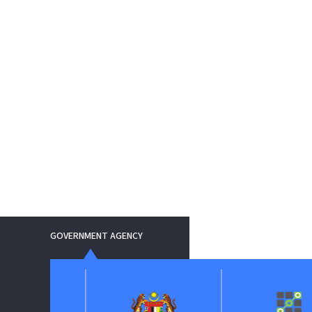
GOVERNMENT AGENCY