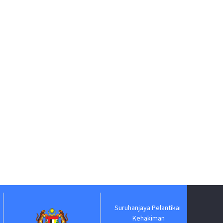
Suruhanjaya Pelantikan
Jabatan
Kehakiman