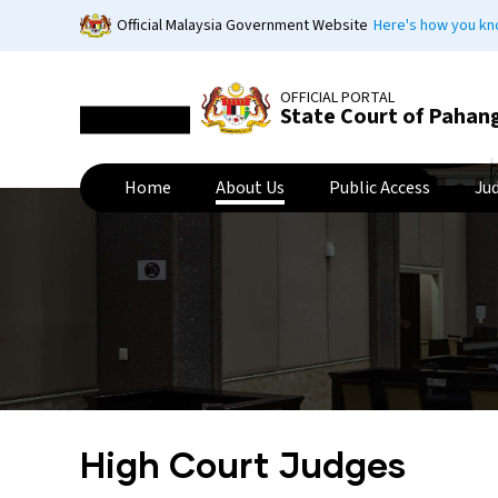
Skip
Official Malaysia Government Website
Here's how you k
to
main
content
OFFICIAL PORTAL
State Court of Pahan
Home
About Us
Public Access
Ju
High Court Judges