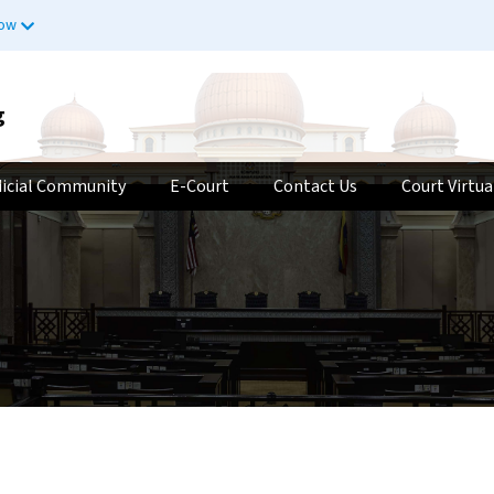
now
g
dicial Community
E-Court
Contact Us
Court Virtua