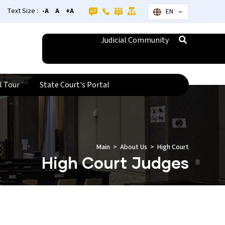
Text Size :
-A
A
+A
EN
List additional
Judicial Community
l Tour
State Court's Portal
Main
About Us
High Court
High Court Judges