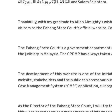
‏اَلسَّلَامُ عَلَيْكُم وَرَحْمَةُ اَللهِ وَبَرَكاتُهُ‎ and Salam Sejahtera.
Thankfully, with my gratitude to Allah Almighty's wish f
visitors to the Pahang State Court's official website. 
The Pahang State Court is a government department und
the judiciary in Malaysia. The CPPMP has always taken va
The development of this website is one of the initia
website, stakeholders and the public can access various
Case Management System (“CMS”) application, e-integr
As the Director of the Pahang State Court, I will try