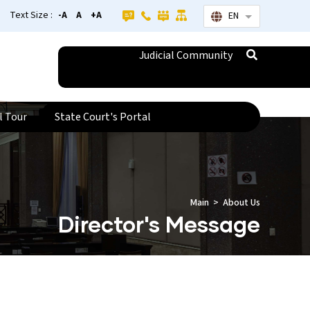
Text Size :
-A
A
+A
EN
List additional
Judicial Community
l Tour
State Court's Portal
Main
About Us
Director's Message