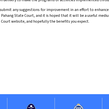
ion delivery to make the programs or activities implemented thr
submit any suggestions for improvement in an effort to enhance th
e Pahang State Court, and it is hoped that it will be a useful med
e Court website, and hopefully the benefits you expect.