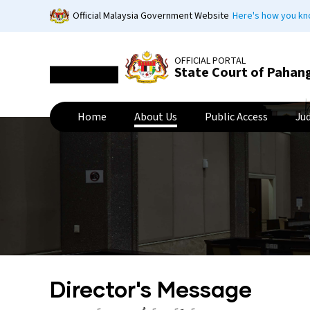
Skip
Official Malaysia Government Website
Here's how you k
to
main
content
OFFICIAL PORTAL
State Court of Pahan
Home
About Us
Public Access
Ju
Director's Message