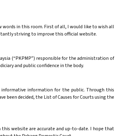
ords in this room. First of all, I would like to wish all
ntly striving to improve this official website.
laysia (“PKPMP”) responsible for the administration of
diciary and public confidence in the body.
 informative information for the public. Through this
ve been decided, the List of Causes for Courts using the
 this website are accurate and up-to-date. I hope that