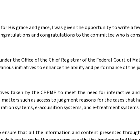
or His grace and grace, I was given the opportunity to write a few w
Congratulations and congratulations to the committee who is consta
er the Office of the Chief Registrar of the Federal Court of Ma
rious initiatives to enhance the ability and performance of the ju
tives taken by the CPPMP to meet the need for interactive and
 matters such as access to judgment reasons for the cases that ha
ation systems, e-acquisition systems, and e-treatment systems.
 to ensure that all the information and content presented through