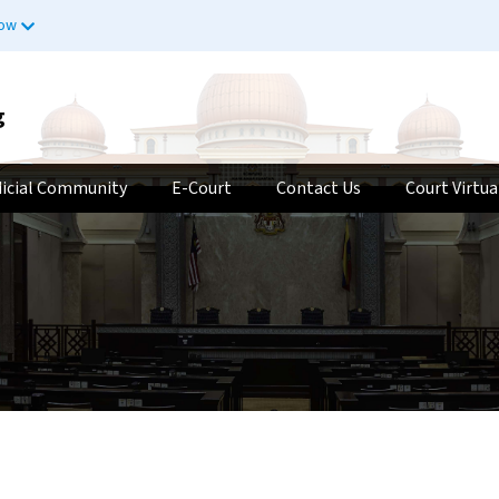
now
g
dicial Community
E-Court
Contact Us
Court Virtua