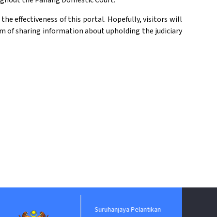
oughout the Pahang Domestic Court.
e effectiveness of this portal. Hopefully, visitors will
ium of sharing information about upholding the judiciary
Suruhanjaya Pelantikan
Jabatan P