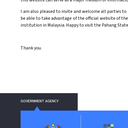
this website can serve as a major medium of informat
I am also pleased to invite and welcome all parties to 
be able to take advantage of the official website of th
institution in Malaysia. Happy to visit the Pahang Stat
Thank you.
GOVERNMENT AGENCY