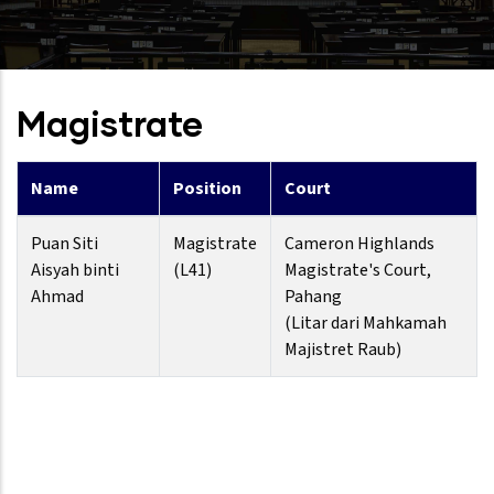
Magistrate
Name
Position
Court
Puan Siti
Magistrate
Cameron Highlands
Aisyah binti
(L41)
Magistrate's Court,
Ahmad
Pahang
(Litar dari Mahkamah
Majistret Raub)