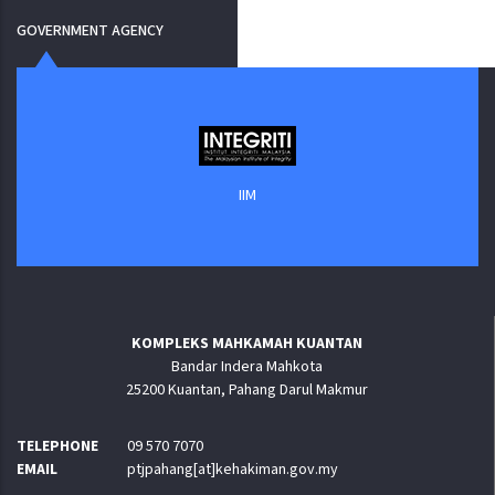
GOVERNMENT AGENCY
IIM
KOMPLEKS MAHKAMAH KUANTAN
Bandar Indera Mahkota
25200 Kuantan, Pahang Darul Makmur
TELEPHONE
09 570 7070
EMAIL
ptjpahang[at]kehakiman.gov.my