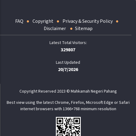
FAQ
Copyright
Privacy & Security Policy
Disclaimer
Sitemap
329807
Last Updated
20/7/2026
Copyright Reserved 2023 © Mahkamah Negeri Pahang
Best view using the latest Chrome, Firefox, Microsoft Edge or Safari
internet browsers with 1366×768 minimum resolution