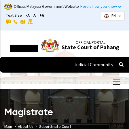
Skip
Official Malaysia Government Website
Here's how you know
to
Text Size :
-A
A
+A
EN
List 
main
content
OFFICIAL PORTAL
State Court of Pahang
Judicial Community
Magistrate
Main
About Us
Subordinate Court