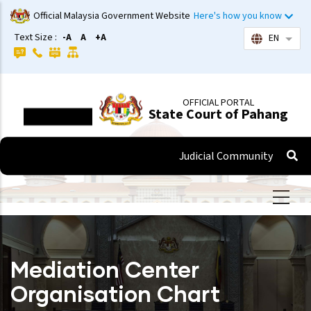
Skip
Official Malaysia Government Website
Here's how you know
to
Text Size :
-A
A
+A
EN
List 
main
content
OFFICIAL PORTAL
State Court of Pahang
Judicial Community
Mediation Center
Organisation Chart