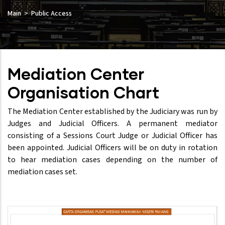
Main
Public Access
Mediation Center
Organisation Chart
The Mediation Center established by the Judiciary was run by
Judges and Judicial Officers. A permanent mediator
consisting of a Sessions Court Judge or Judicial Officer has
been appointed. Judicial Officers will be on duty in rotation
to hear mediation cases depending on the number of
mediation cases set.