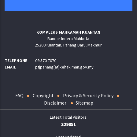
KOMPLEKS MAHKAMAH KUANTAN
Bandar Indera Mahkota
25200 Kuantan, Pahang Darul Makmur
TELEPHONE
09 570 7070
EMAIL
ptjpahang[at]kehakiman.gov.my
FAQ
Copyright
Privacy & Security Policy
Disclaimer
Sitemap
329851