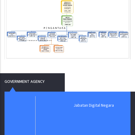
GOVERNMENT AGENCY
Jabatan Digital Negara