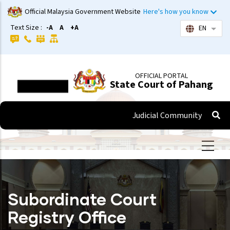
Skip
Official Malaysia Government Website
Here's how you know
to
Text Size :
-A
A
+A
EN
List 
main
content
OFFICIAL PORTAL
State Court of Pahang
Judicial Community
Subordinate Court
Registry Office