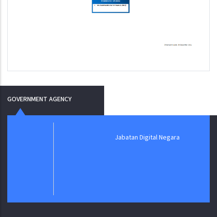
GOVERNMENT AGENCY
Jabatan Digital Negara