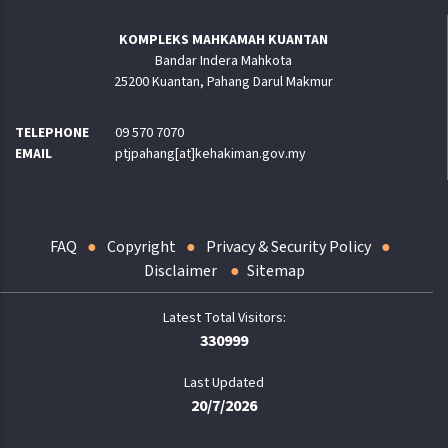
KOMPLEKS MAHKAMAH KUANTAN
Bandar Indera Mahkota
25200 Kuantan, Pahang Darul Makmur
TELEPHONE
09 570 7070
EMAIL
ptjpahang[at]kehakiman.gov.my
FAQ
Copyright
Privacy & Security Policy
Disclaimer
Sitemap
330999
Last Updated
20/7/2026