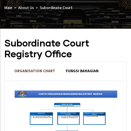
Main
About Us
Subordinate Court
Subordinate Court
Registry Office
ORGANISATION CHART
FUNGSI BAHAGIAN