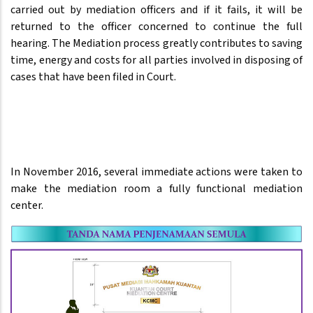
carried out by mediation officers and if it fails, it will be
returned to the officer concerned to continue the full
hearing. The Mediation process greatly contributes to saving
time, energy and costs for all parties involved in disposing of
cases that have been filed in Court.
In November 2016, several immediate actions were taken to
make the mediation room a fully functional mediation
center.