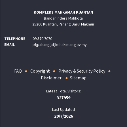
KOMPLEKS MAHKAMAH KUANTAN
Bandar Indera Mahkota
25200 Kuantan, Pahang Darul Makmur
TELEPHONE
09 570 7070
EMAIL
ptjpahang[at]kehakiman.gov.my
FAQ
Copyright
Privacy & Security Policy
Disclaimer
Sitemap
327959
Last Updated
20/7/2026