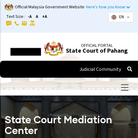
Skip
Official Malaysia Government Website
Here's how you know
to
Text Size :
-A
A
+A
EN
List 
main
content
OFFICIAL PORTAL
State Court of Pahang
Judicial Community
State Court Mediation
Center