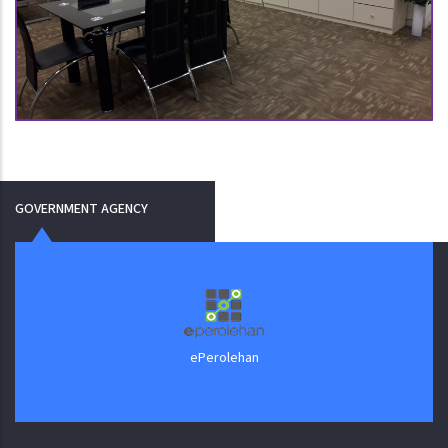
GOVERNMENT AGENCY
J
ePerolehan