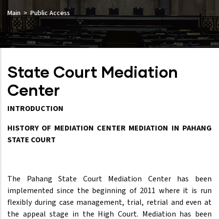
Main
Public Access
State Court Mediation
Center
INTRODUCTION
HISTORY OF MEDIATION CENTER MEDIATION IN PAHANG
STATE COURT
The Pahang State Court Mediation Center has been
implemented since the beginning of 2011 where it is run
flexibly during case management, trial, retrial and even at
the appeal stage in the High Court. Mediation has been