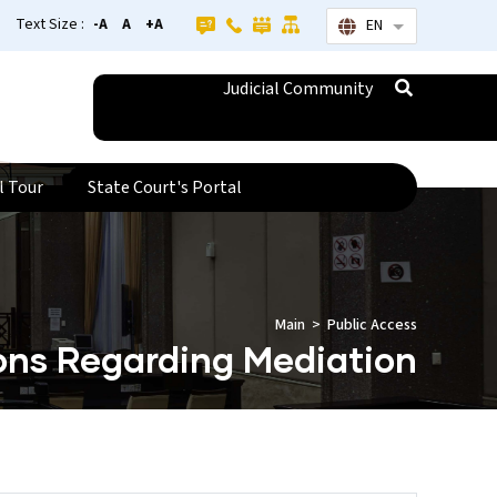
Text Size :
-A
A
+A
EN
List additional
Judicial Community
l Tour
State Court's Portal
Main
Public Access
ions Regarding Mediation