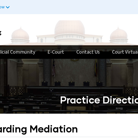
now
g
dicial Community
E-Court
Contact Us
Court Virtua
Practice Direct
arding Mediation