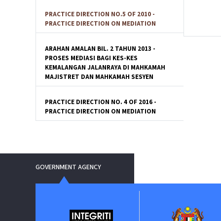
PRACTICE DIRECTION NO.5 OF 2010 -
PRACTICE DIRECTION ON MEDIATION
ARAHAN AMALAN BIL. 2 TAHUN 2013 -
PROSES MEDIASI BAGI KES-KES
KEMALANGAN JALANRAYA DI MAHKAMAH
MAJISTRET DAN MAHKAMAH SESYEN
PRACTICE DIRECTION NO. 4 OF 2016 -
PRACTICE DIRECTION ON MEDIATION
GOVERNMENT AGENCY
ment