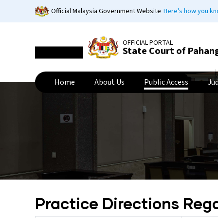
Skip
Official Malaysia Government Website
Here's how you k
to
main
content
OFFICIAL PORTAL
State Court of Pahan
Home
About Us
Public Access
Ju
Practice Directions Reg