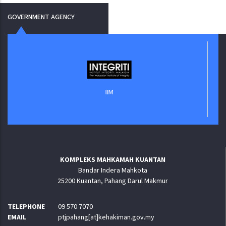
GOVERNMENT AGENCY
IIM
KOMPLEKS MAHKAMAH KUANTAN
Bandar Indera Mahkota
25200 Kuantan, Pahang Darul Makmur
TELEPHONE
09 570 7070
EMAIL
ptjpahang[at]kehakiman.gov.my