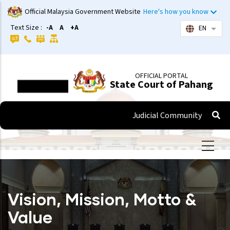
Skip
Official Malaysia Government Website
Here's how you know
to
Text Size :
-A
A
+A
EN
List 
main
content
OFFICIAL PORTAL
State Court of Pahang
Judicial Community
Vision, Mission, Motto &
Value