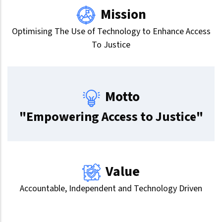
Mission
Optimising The Use of Technology to Enhance Access
To Justice
Motto
"Empowering Access to Justice"
Value
Accountable, Independent and Technology Driven