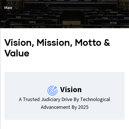
Main
Vision, Mission, Motto &
Value
Vision
A Trusted Judiciary Drive By Technological
Advancement By 2025