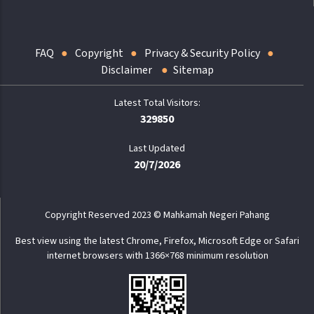
FAQ
Copyright
Privacy & Security Policy
Disclaimer
Sitemap
329850
Last Updated
20/7/2026
Copyright Reserved 2023 © Mahkamah Negeri Pahang
Best view using the latest Chrome, Firefox, Microsoft Edge or Safari
internet browsers with 1366×768 minimum resolution