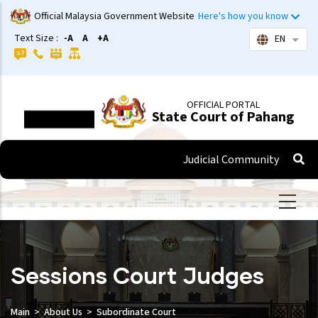
Skip
Official Malaysia Government Website
Here's how you know
to
Text Size :
-A
A
+A
EN
List 
main
content
OFFICIAL PORTAL
State Court of Pahang
Judicial Community
Sessions Court Judges
Main
About Us
Subordinate Court