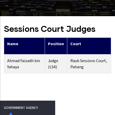
Sessions Court Judges
Name
Position
Court
Ahmad Faizadh bin
Judge
Raub Sessions Court,
Yahaya
(L54)
Pahang
GOVERNMENT AGENCY