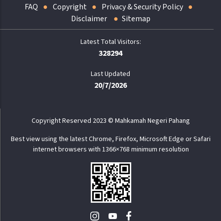
FAQ
Copyright
Privacy & Security Policy
Disclaimer
Sitemap
328294
Last Updated
20/7/2026
Copyright Reserved 2023 © Mahkamah Negeri Pahang
Best view using the latest Chrome, Firefox, Microsoft Edge or Safari
internet browsers with 1366×768 minimum resolution