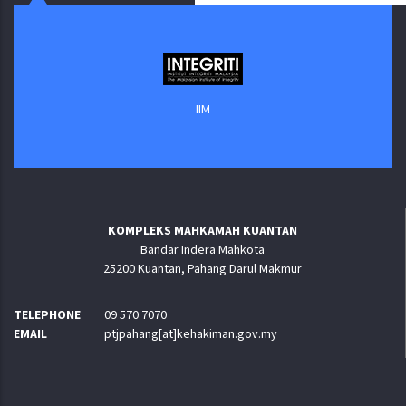
IIM
KOMPLEKS MAHKAMAH KUANTAN
Bandar Indera Mahkota
25200 Kuantan, Pahang Darul Makmur
TELEPHONE
09 570 7070
EMAIL
ptjpahang[at]kehakiman.gov.my