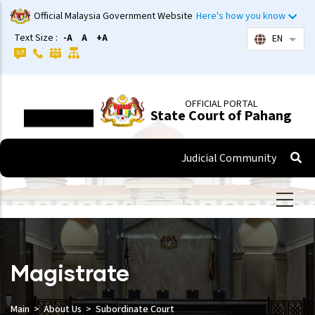
Skip
Official Malaysia Government Website
Here's how you know
to
Text Size :
-A
A
+A
EN
List 
main
content
OFFICIAL PORTAL
State Court of Pahang
Judicial Community
Magistrate
Main
About Us
Subordinate Court