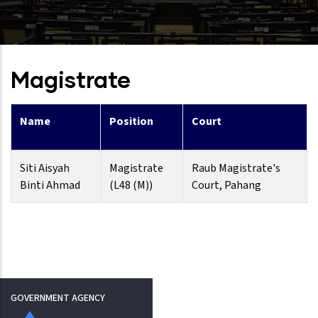
Magistrate
Name
Position
Court
Siti Aisyah
Magistrate
Raub Magistrate's
Binti Ahmad
(L48 (M))
Court, Pahang
GOVERNMENT AGENCY