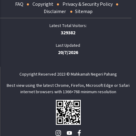
FAQ
Copyright
Privacy & Security Policy
Disclaimer
Sitemap
329382
Last Updated
20/7/2026
Copyright Reserved 2023 © Mahkamah Negeri Pahang
Best view using the latest Chrome, Firefox, Microsoft Edge or Safari
internet browsers with 1366×768 minimum resolution