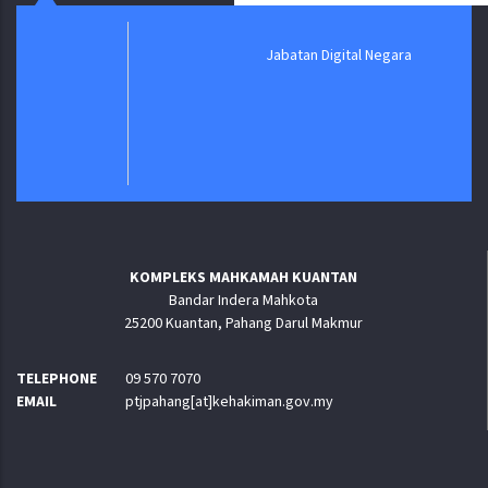
Jabatan Digital Negara
KOMPLEKS MAHKAMAH KUANTAN
Bandar Indera Mahkota
25200 Kuantan, Pahang Darul Makmur
TELEPHONE
09 570 7070
EMAIL
ptjpahang[at]kehakiman.gov.my